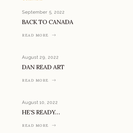
September 5, 2022
BACK TO CANADA
READ MORE
August 29, 2022
DAN READ ART
READ MORE
August 10, 2022
HE’S READY…
READ MORE