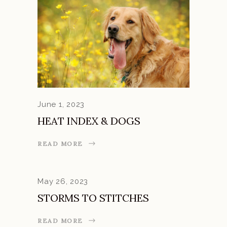
June 1, 2023
HEAT INDEX & DOGS
READ MORE
May 26, 2023
STORMS TO STITCHES
READ MORE