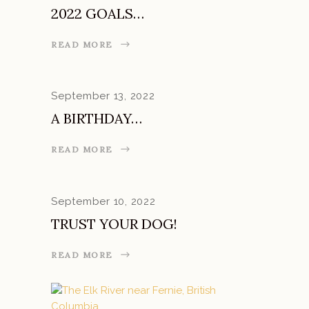
2022 GOALS…
READ MORE
September 13, 2022
A BIRTHDAY…
READ MORE
September 10, 2022
TRUST YOUR DOG!
READ MORE