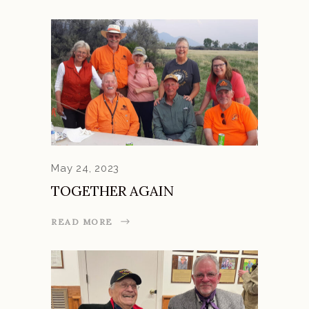
May 24, 2023
TOGETHER AGAIN
READ MORE