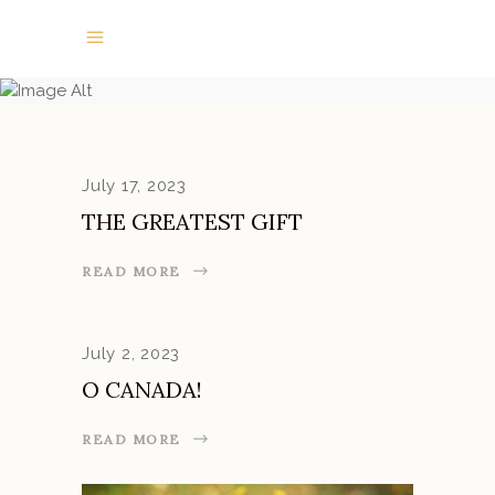
NEWS
July 17, 2023
THE GREATEST GIFT
READ MORE
July 2, 2023
O CANADA!
READ MORE