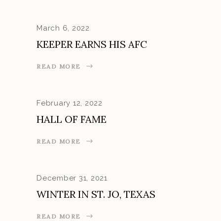
March 6, 2022
KEEPER EARNS HIS AFC
READ MORE
February 12, 2022
HALL OF FAME
READ MORE
December 31, 2021
WINTER IN ST. JO, TEXAS
READ MORE