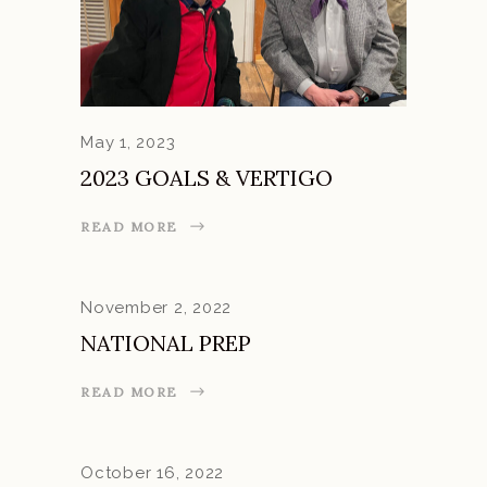
May 1, 2023
2023 GOALS & VERTIGO
READ MORE
November 2, 2022
NATIONAL PREP
READ MORE
October 16, 2022