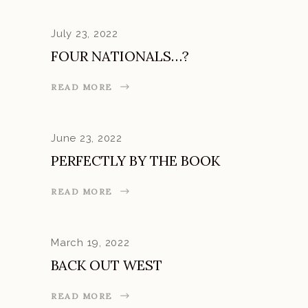
July 23, 2022
FOUR NATIONALS…?
READ MORE
June 23, 2022
PERFECTLY BY THE BOOK
READ MORE
March 19, 2022
BACK OUT WEST
READ MORE