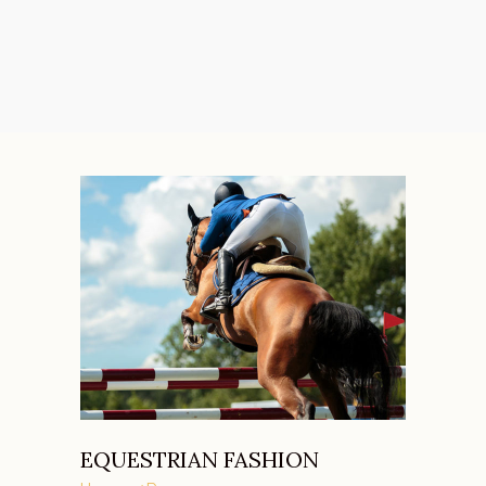
EQUESTRIAN FASHION