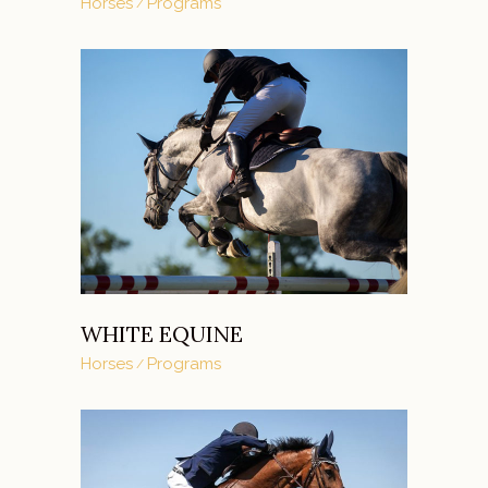
Horses
Programs
WHITE EQUINE
Horses
Programs