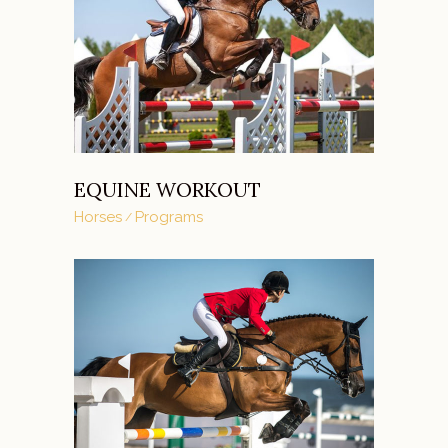
EQUINE WORKOUT
Horses
Programs