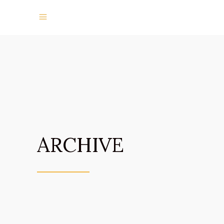
ARCHIVE