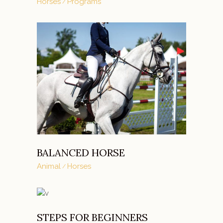
Horses
Programs
BALANCED HORSE
Animal
Horses
STEPS FOR BEGINNERS