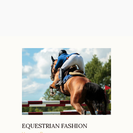
EQUESTRIAN FASHION