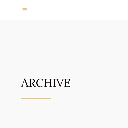
ARCHIVE