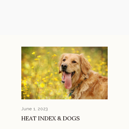
June 1, 2023
HEAT INDEX & DOGS