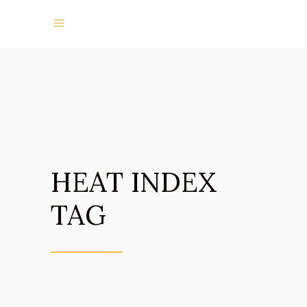
HEAT INDEX
TAG