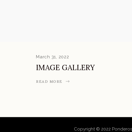
March 31, 2022
IMAGE GALLERY
READ MORE
Copyright © 2022 Ponderos