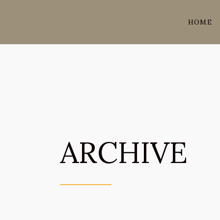
HOME
ARCHIVE